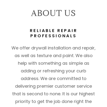
ABOUT US
RELIABLE REPAIR
PROFESSIONALS
We offer drywall installation and repair,
as well as texture and paint. We also
help with something as simple as
adding or refreshing your curb
address. We are committed to
delivering premier customer service
that is second to none. It is our highest
priority to get the job done right the