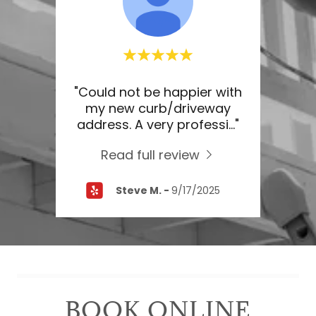
ice. I
"Could not be happier with
"Th
ting.
my new curb/driveway
do 
 las
..."
address. A very professi
..."
aske
Read full review
26
Steve M.
-
9/17/2025
BOOK ONLINE