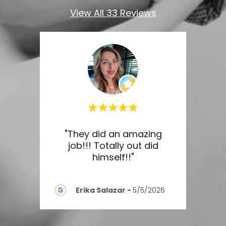
View All 33 Reviews
ine
"They did an amazing
"Out
nal,
job!!! Totally out did
 and
..."
himself!!"
serv
Erika Salazar
-
5/5/2026