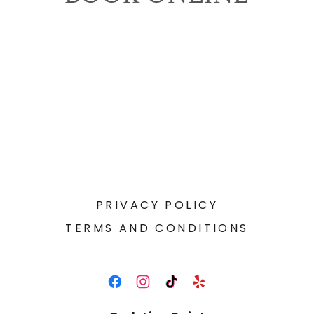
PRIVACY POLICY
TERMS AND CONDITIONS