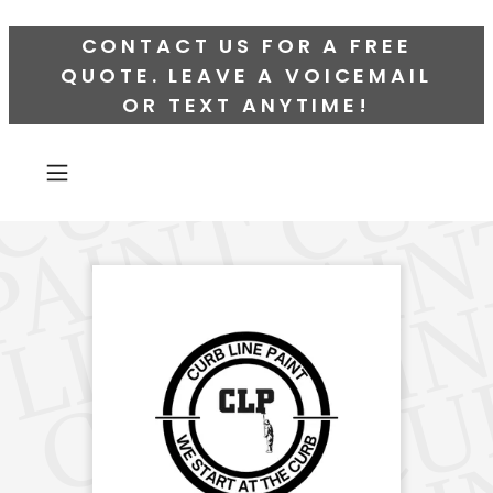
CONTACT US FOR A FREE
QUOTE. LEAVE A VOICEMAIL
OR TEXT ANYTIME!