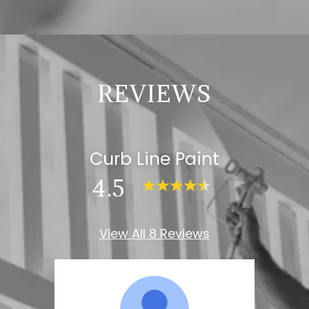
REVIEWS
Curb Line Paint
4.5
View All 8 Reviews