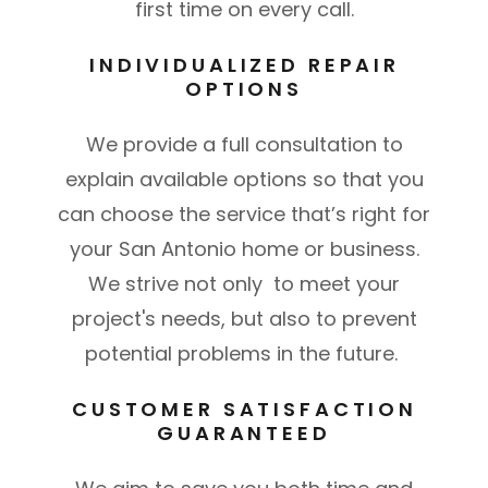
first time on every call.
INDIVIDUALIZED REPAIR
OPTIONS
We provide a full consultation to
explain available options so that you
can choose the service that’s right for
your San Antonio home or business.
We strive not only to meet your
project's needs, but also to prevent
potential problems in the future.
CUSTOMER SATISFACTION
GUARANTEED