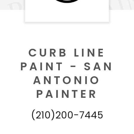
CURB LINE
PAINT - SAN
ANTONIO
PAINTER
(210)200-7445