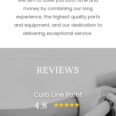
We aim to save you both time and
money by combining our long
experience, the highest quality parts
and equipment, and our dedication to
delivering exceptional service.
REVIEWS
Curb Line Paint
4.8